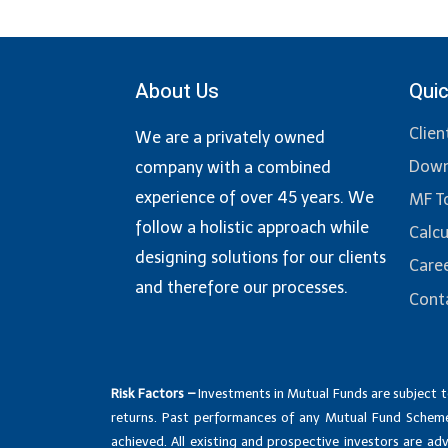
About Us
Quic
Clien
We are a privately owned
Down
company with a combined
experience of over 45 years. We
MF T
follow a holistic approach while
Calcu
designing solutions for our clients
Care
and therefore our processes.
Cont
Risk Factors –
Investments in Mutual Funds are subject t
returns. Past performances of any Mutual Fund Scheme
achieved. All existing and prospective investors are a