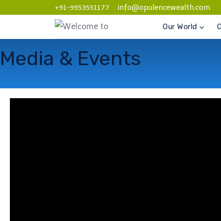
info@opulencewealth.com
+91-9953551177
Our World
O
Media & Events