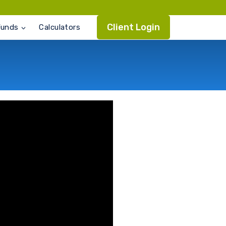
Client Login
Funds
Calculators