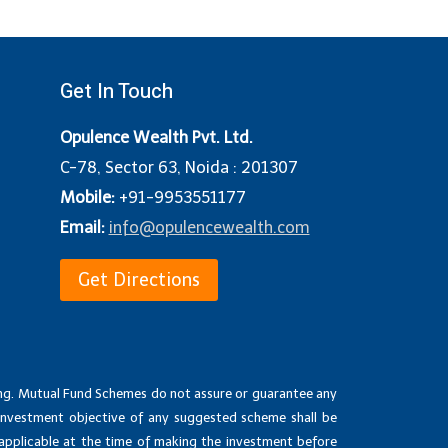
Get In Touch
Opulence Wealth Pvt. Ltd.
C-78, Sector 63, Noida : 201307
Mobile:
+91-9953551177
Email:
info@opulencewealth.com
Get Directions
ing. Mutual Fund Schemes do not assure or guarantee any
investment objective of any suggested scheme shall be
 applicable at the time of making the investment before