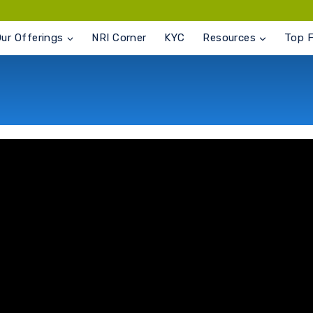
ur Offerings
NRI Corner
KYC
Resources
Top 