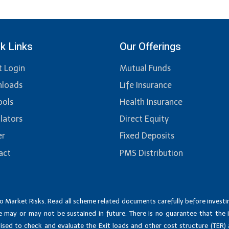
k Links
Our Offerings
t Login
Mutual Funds
loads
Life Insurance
ools
Health Insurance
lators
Direct Equity
er
Fixed Deposits
act
PMS Distribution
o Market Risks. Read all scheme related documents carefully before invest
 may or may not be sustained in future. There is no guarantee that the 
dvised to check and evaluate the Exit loads and other cost structure (TER)