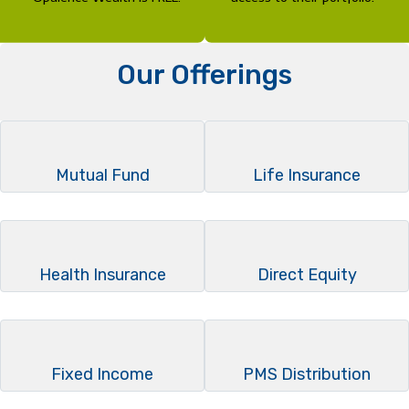
Our Offerings
Mutual Fund
Life Insurance
Health Insurance
Direct Equity
Fixed Income
PMS Distribution