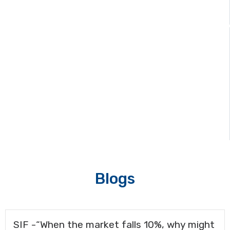
Media & Events
Blogs
SIF -“When the market falls 10%, why might