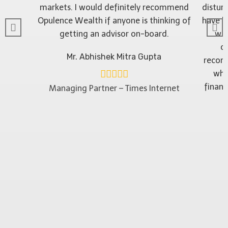
markets. I would definitely recommend
distur
Opulence Wealth if anyone is thinking of
have b
getting an advisor on-board.
wit
ob
Mr. Abhishek Mitra Gupta
recom
who
financ
Managing Partner – Times Internet