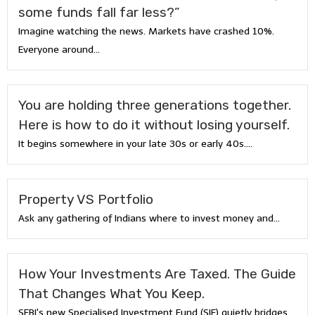
some funds fall far less?”
Imagine watching the news. Markets have crashed 10%.
Everyone around...
You are holding three generations together.
Here is how to do it without losing yourself.
It begins somewhere in your late 30s or early 40s....
Property VS Portfolio
Ask any gathering of Indians where to invest money and...
How Your Investments Are Taxed. The Guide
That Changes What You Keep.
SEBI's new Specialised Investment Fund (SIF) quietly bridges