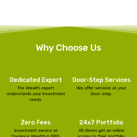
Why Choose Us
Dedicated Expert
Door-Step Services
The Wealth expert
We offer services at your
understands your investment
Door-step.
needs.
Zero Fees
24x7 Portfolio
Investment service at
All clients get an online
Opulence Wealth is FREE.
access to their portfolio.