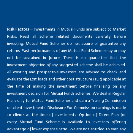
Risk Factors –
Investments in Mutual Funds are subject to Market
Risks. Read all scheme related documents carefully before
investing. Mutual Fund Schemes do not assure or guarantee any
returns. Past performances of any Mutual Fund Scheme may or may
not be sustained in future. There is no guarantee that the
investment objective of any suggested scheme shall be achieved.
All existing and prospective investors are advised to check and
evaluate the Exit loads and other cost structure (TER) applicable at
the time of making the investment before finalizing on any
investment decision for Mutual Funds schemes. We deal in Regular
Plans only for Mutual Fund Schemes and earn a Trailing Commission
on client investments. Disclosure For Commission earnings is made
to clients at the time of investments. Option of Direct Plan for
every Mutual Fund Scheme is available to investors offering
advantage of lower expense ratio. We are not entitled to earn any