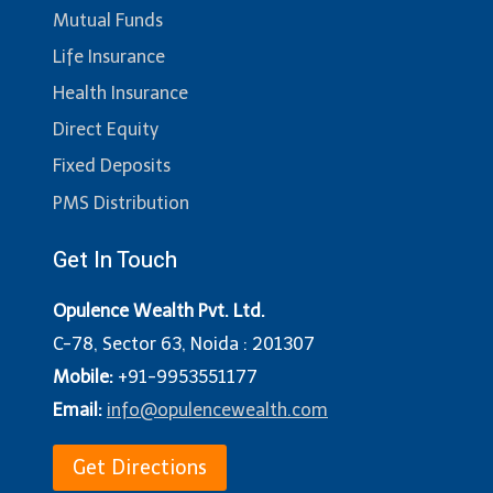
Mutual Funds
Life Insurance
Health Insurance
Direct Equity
Fixed Deposits
PMS Distribution
Get In Touch
Opulence Wealth Pvt. Ltd.
C-78, Sector 63, Noida : 201307
Mobile:
+91-9953551177
Email:
info@opulencewealth.com
Get Directions