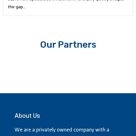
the gap...
Our Partners
About Us
We are a privately owned company with a