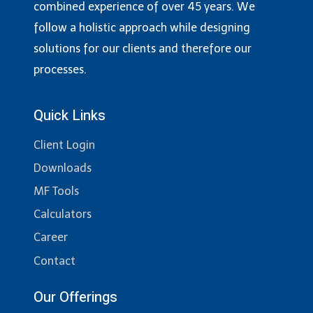
combined experience of over 45 years. We
follow a holistic approach while designing
solutions for our clients and therefore our
processes.
Quick Links
Client Login
Downloads
MF Tools
Calculators
Career
Contact
Our Offerings