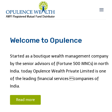
Welcome to Opulence
Started as a boutique wealth management company
by the senior advisors of (Fortune 500 MNCs) in north
India, today Opulence Wealth Private Limited is one
of the leading financial services companies of
India.
Read more