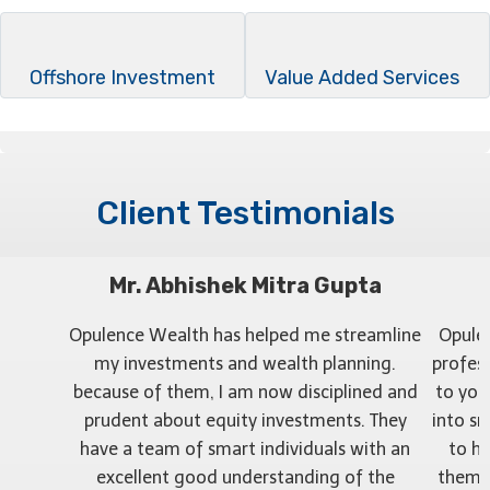
Offshore Investment
Value Added Services
Client Testimonials
Mr. Abhishek Mitra Gupta
Opulence Wealth has helped me streamline
Opule
my investments and wealth planning.
profess
because of them, I am now disciplined and
to you
prudent about equity investments. They
into sm
have a team of smart individuals with an
to h
excellent good understanding of the
them r