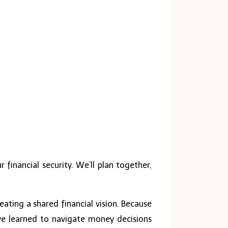
 financial security. We’ll plan together,
eating a shared financial vision. Because
ve learned to navigate money decisions