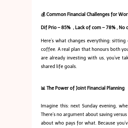
💰
Common Financial Challenges for Wor
Dif Prio – 85% , Lack of com – 78% , N
Here’s what changes everything: sitting
coffee. A real plan that honours both y
are already investing with us, you’ve t
shared life goals.
📊
The Power of Joint Financial Planning
Imagine this: next Sunday evening, whe
There’s no argument about saving versus
about who pays for what. Because you’ve 