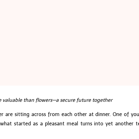
e valuable than flowers—a secure future together
r are sitting across from each other at dinner. One of you 
 what started as a pleasant meal turns into yet another