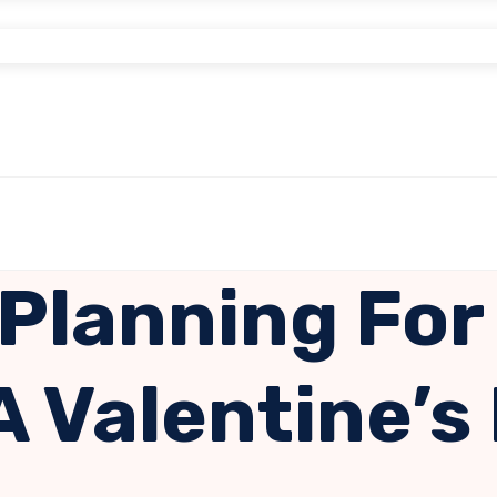
 Planning For
A Valentine’s