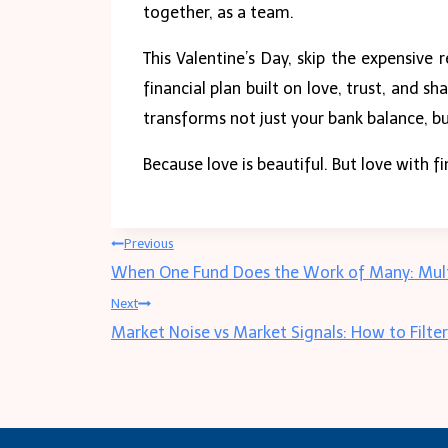
together, as a team.
This Valentine’s Day, skip the expensive 
financial plan built on love, trust, and
transforms not just your bank balance, bu
Because love is beautiful. But love with f
Post
Previous
When One Fund Does the Work of Many: Multi
navigation
Next
Market Noise vs Market Signals: How to Filte