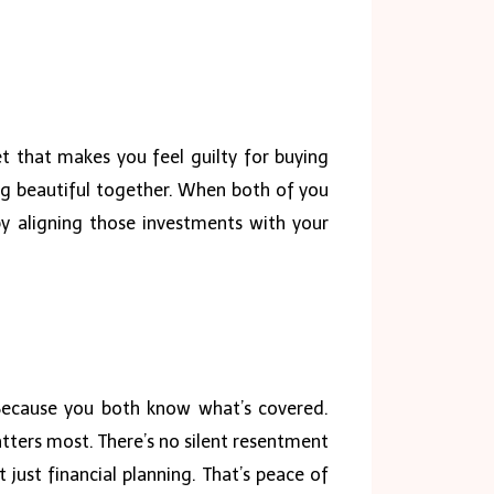
t that makes you feel guilty for buying
ng beautiful together. When both of you
by aligning those investments with your
. Because you both know what’s covered.
ters most. There’s no silent resentment
just financial planning. That’s peace of