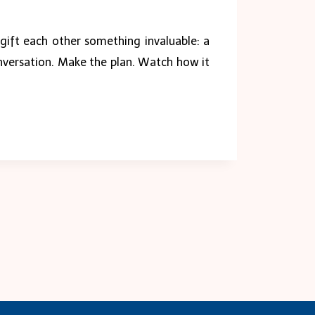
, gift each other something invaluable: a
onversation. Make the plan. Watch how it