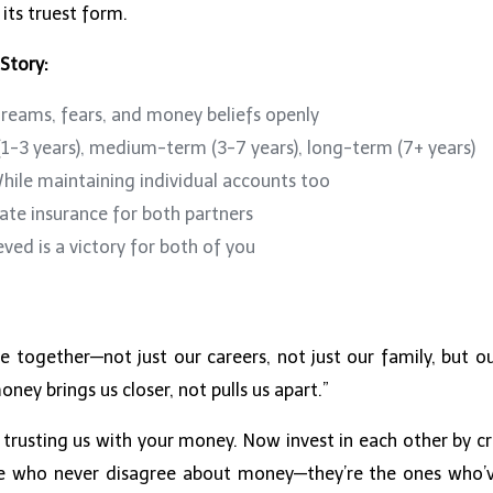
 its truest form.
 Story:
reams, fears, and money beliefs openly
1-3 years), medium-term (3-7 years), long-term (7+ years)
ile maintaining individual accounts too
te insurance for both partners
ved is a victory for both of you
e together—not just our careers, not just our family, but our
ney brings us closer, not pulls us apart.”
 trusting us with your money. Now invest in each other by cr
se who never disagree about money—they’re the ones who’