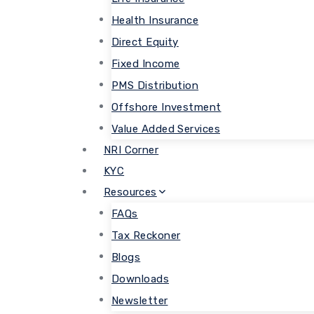
Health Insurance
Direct Equity
Fixed Income
PMS Distribution
Offshore Investment
Value Added Services
NRI Corner
KYC
Resources
FAQs
Tax Reckoner
Blogs
Downloads
Newsletter