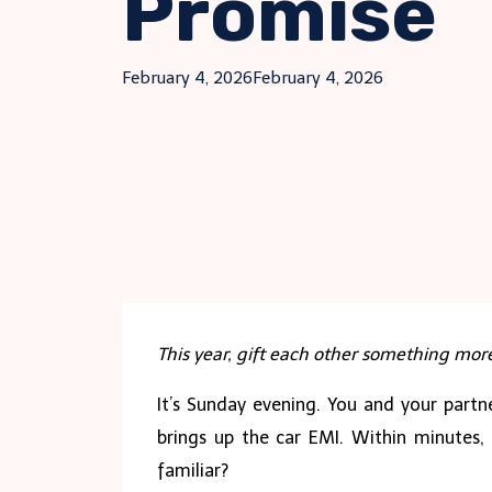
Promise
February 4, 2026
February 4, 2026
This year, gift each other something mor
It’s Sunday evening. You and your partne
brings up the car EMI. Within minutes,
familiar?