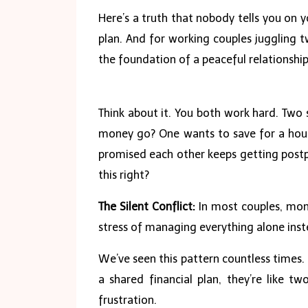
Here’s a truth that nobody tells you on y
plan. And for working couples juggling t
the foundation of a peaceful relationship
Think about it. You both work hard. Two 
money go? One wants to save for a hous
promised each other keeps getting postpo
this right?
The Silent Conflict:
In most couples, mone
stress of managing everything alone inst
We’ve seen this pattern countless times. 
a shared financial plan, they’re like tw
frustration.