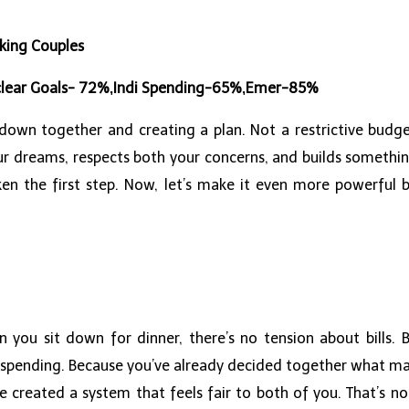
king Couples
o clear Goals- 72%,Indi Spending-65%,Emer-85%
 down together and creating a plan. Not a restrictive budge
our dreams, respects both your concerns, and builds somethi
aken the first step. Now, let’s make it even more powerful 
n you sit down for dinner, there’s no tension about bills
 spending. Because you’ve already decided together what mat
created a system that feels fair to both of you. That’s not 