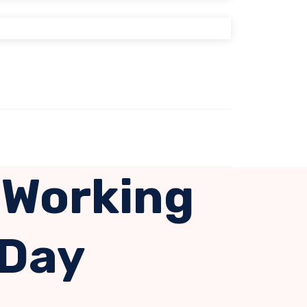
 Working
 Day