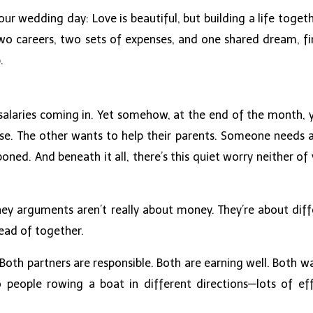
our wedding day: Love is beautiful, but building a life togeth
wo careers, two sets of expenses, and one shared dream, fina
.
salaries coming in. Yet somehow, at the end of the month, 
e. The other wants to help their parents. Someone needs a
ned. And beneath it all, there’s this quiet worry neither o
y arguments aren’t really about money. They’re about differ
ead of together.
Both partners are responsible. Both are earning well. Both wa
o people rowing a boat in different directions—lots of eff