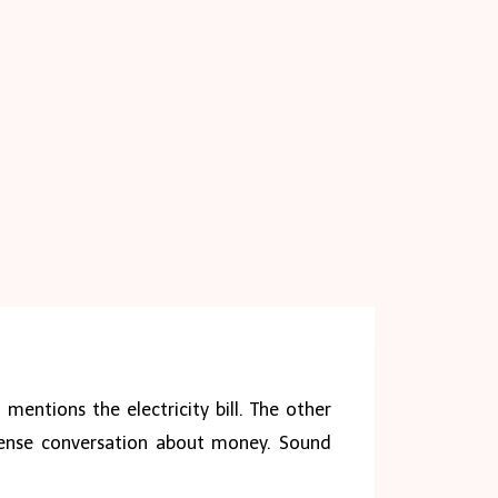
mentions the electricity bill. The other
 tense conversation about money. Sound