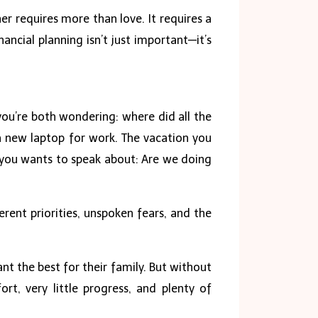
er requires more than love. It requires a
ncial planning isn’t just important—it’s
you’re both wondering: where did all the
 new laptop for work. The vacation you
f you wants to speak about: Are we doing
ent priorities, unspoken fears, and the
nt the best for their family. But without
ort, very little progress, and plenty of