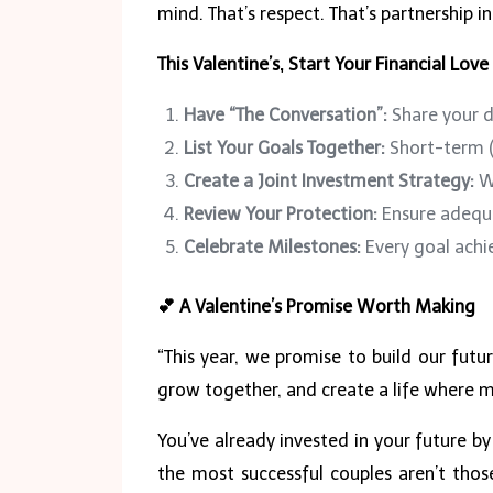
mind. That’s respect. That’s partnership in
This Valentine’s, Start Your Financial Love
Have “The Conversation”:
Share your d
List Your Goals Together:
Short-term (
Create a Joint Investment Strategy:
Wh
Review Your Protection:
Ensure adequa
Celebrate Milestones:
Every goal achie
💕
A Valentine’s Promise Worth Making
“This year, we promise to build our futur
grow together, and create a life where mo
You’ve already invested in your future by
the most successful couples aren’t tho