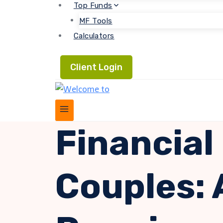
Top Funds
MF Tools
Calculators
Client Login
Financial
Couples: 