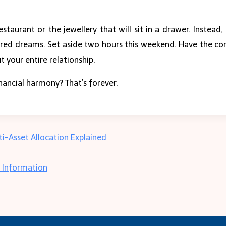
restaurant or the jewellery that will sit in a drawer. Instead
 shared dreams. Set aside two hours this weekend. Have the c
t your entire relationship.
inancial harmony? That’s forever.
-Asset Allocation Explained
r Information