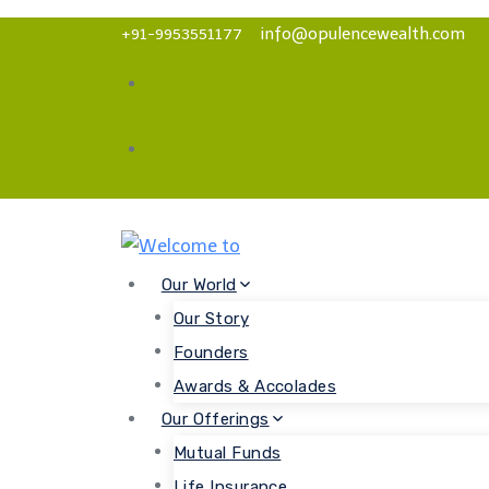
Skip
info@opulencewealth.com
+91-9953551177
to
content
Our World
Our Story
Founders
Awards & Accolades
Our Offerings
Mutual Funds
Life Insurance